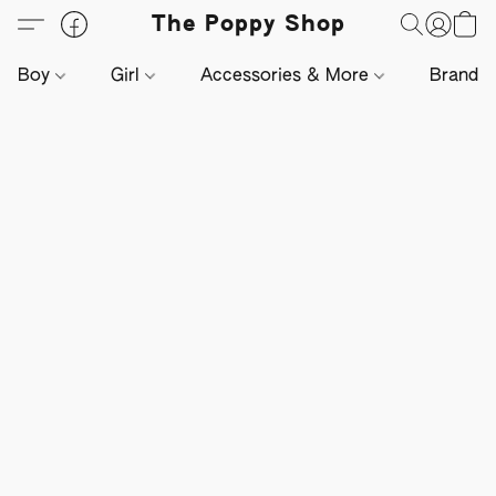
The Poppy Shop
Boy
Girl
Accessories & More
Brands