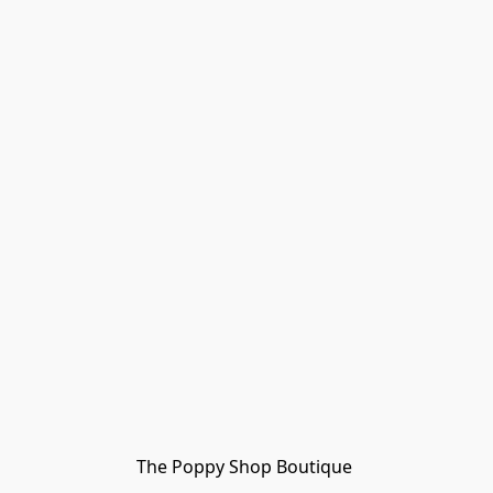
The Poppy Shop Boutique 