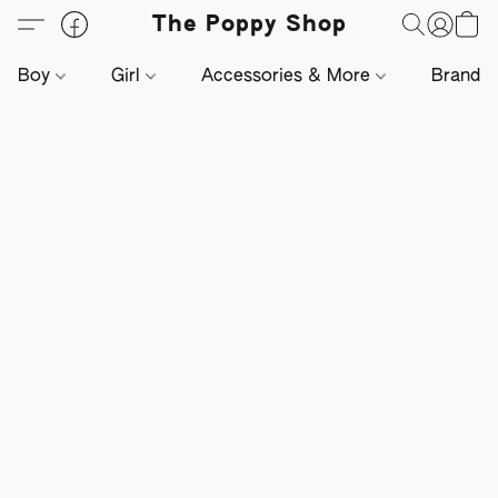
The Poppy Shop
Boy
Girl
Accessories & More
Brands