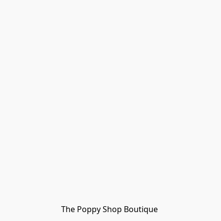
The Poppy Shop Boutique 