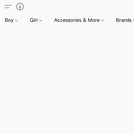
Boy
Girl
Accessories & More
Brands