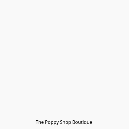
The Poppy Shop Boutique 