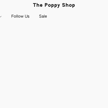
The Poppy Shop
Follow Us
Sale