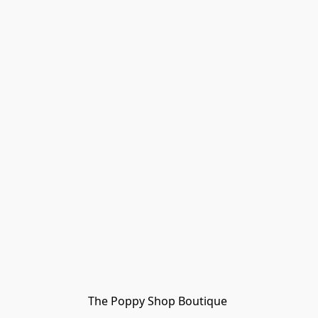
The Poppy Shop Boutique 