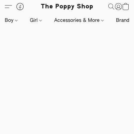
The Poppy Shop
Boy
Girl
Accessories & More
Brands