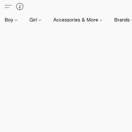
Boy
Girl
Accessories & More
Brands