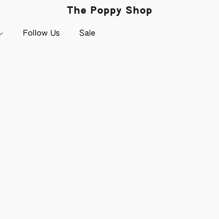
The Poppy Shop
Follow Us
Sale