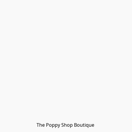
The Poppy Shop Boutique 