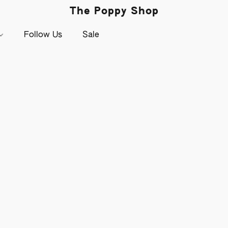
The Poppy Shop
Follow Us
Sale