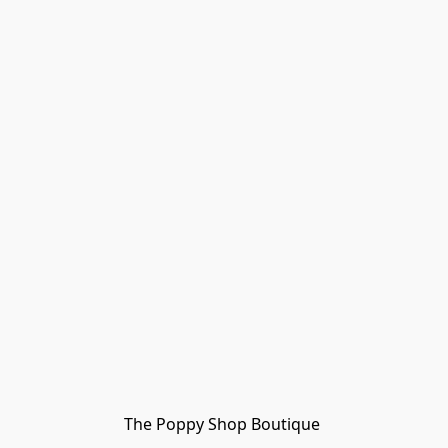
The Poppy Shop Boutique 