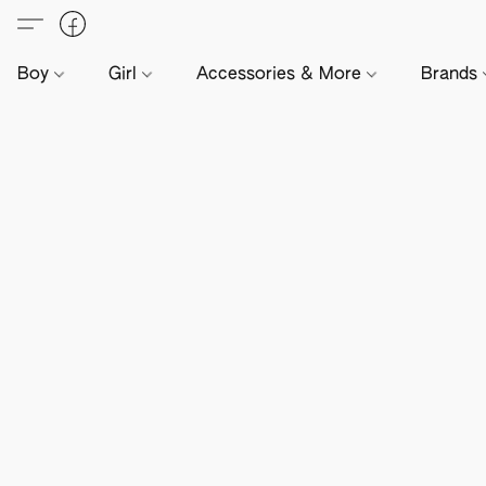
Boy
Girl
Accessories & More
Brands