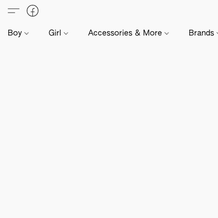
Boy
Girl
Accessories & More
Brands