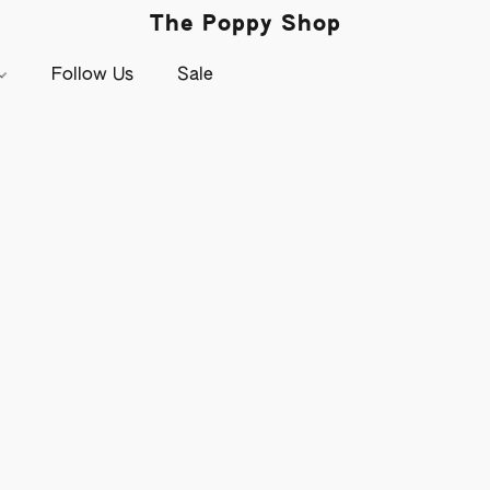
The Poppy Shop
Follow Us
Sale