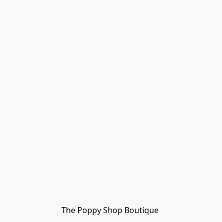
The Poppy Shop Boutique 