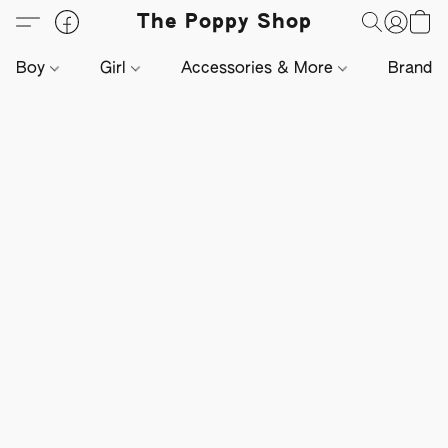
The Poppy Shop
Boy
Girl
Accessories & More
Brands