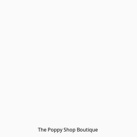
The Poppy Shop Boutique 