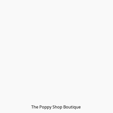
The Poppy Shop Boutique 