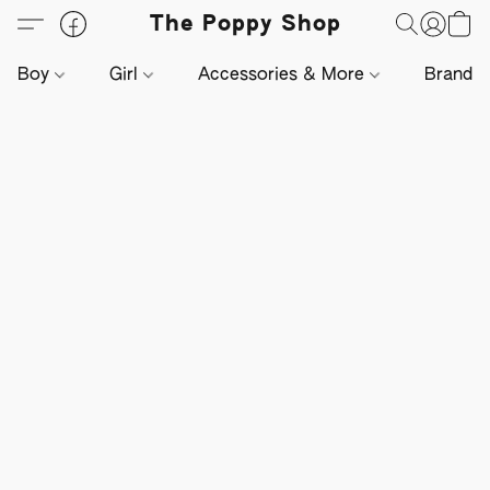
The Poppy Shop
Boy
Girl
Accessories & More
Brands