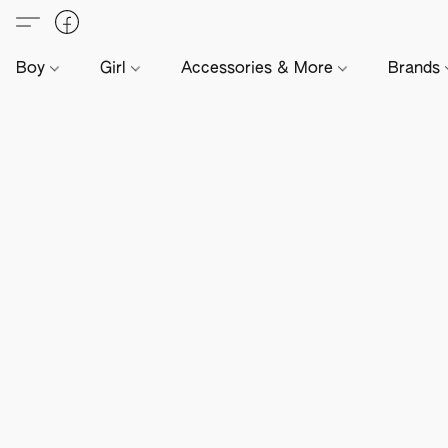
Boy
Girl
Accessories & More
Brands