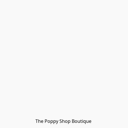
The Poppy Shop Boutique 