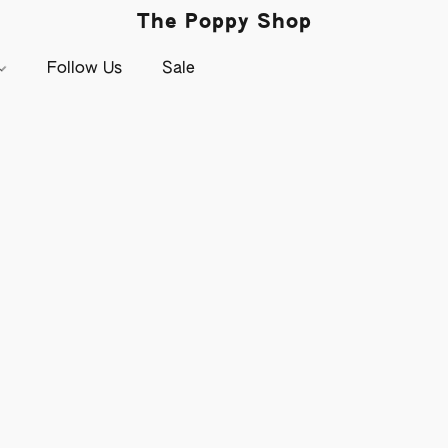
The Poppy Shop
Follow Us
Sale