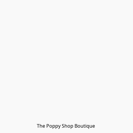
The Poppy Shop Boutique 