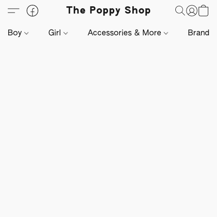
The Poppy Shop
Boy
Girl
Accessories & More
Brands