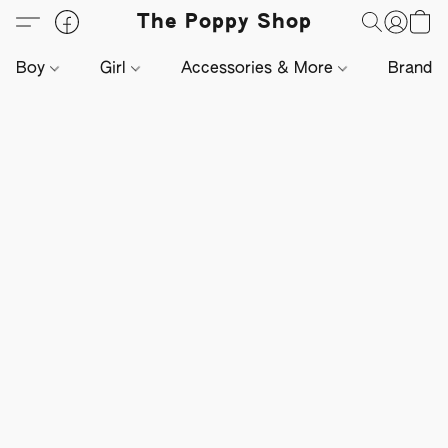
The Poppy Shop
Boy
Girl
Accessories & More
Brands