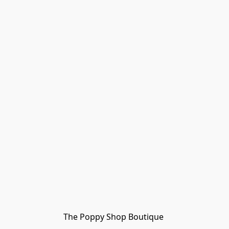
The Poppy Shop Boutique 