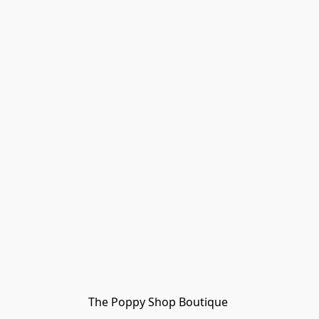
The Poppy Shop Boutique 