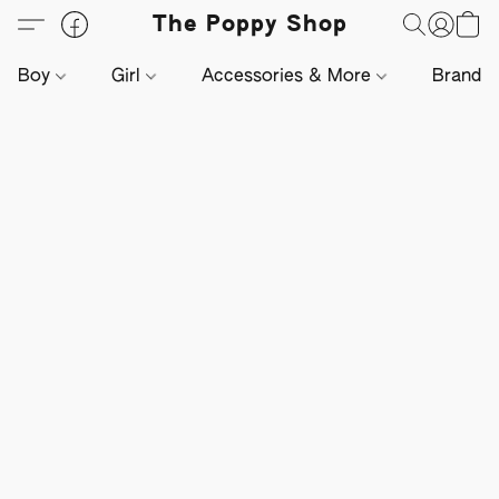
The Poppy Shop
Boy
Girl
Accessories & More
Brands