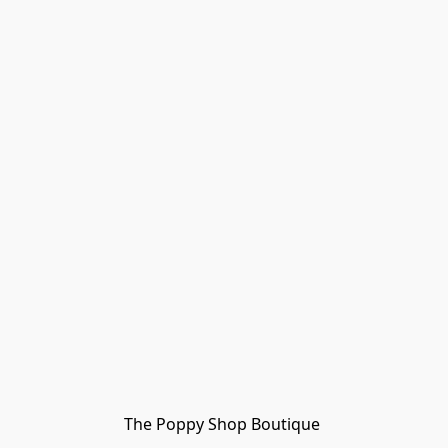
The Poppy Shop Boutique 