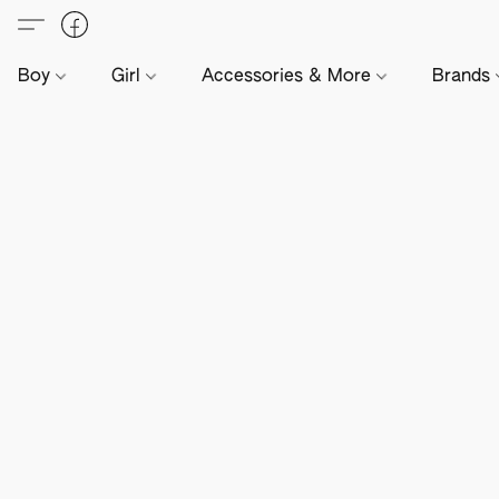
Boy
Girl
Accessories & More
Brands