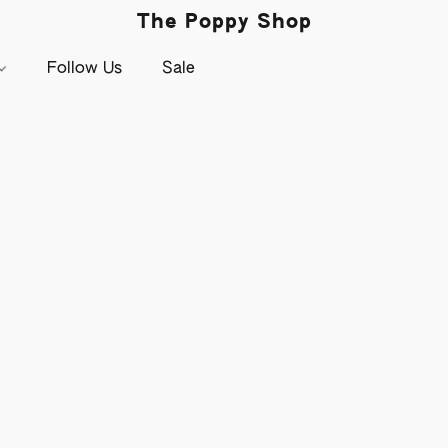
The Poppy Shop
Follow Us
Sale