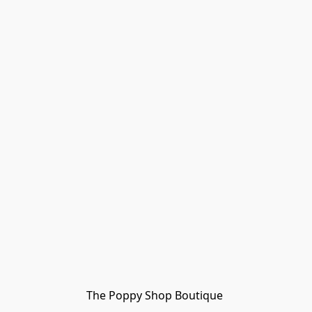
The Poppy Shop Boutique 