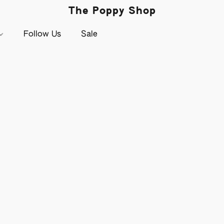
The Poppy Shop
Follow Us
Sale