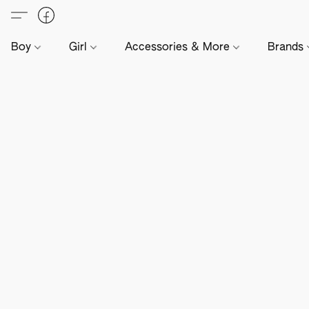
Boy
Girl
Accessories & More
Brands