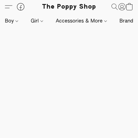
The Poppy Shop
Boy
Girl
Accessories & More
Brands