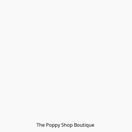
The Poppy Shop Boutique 