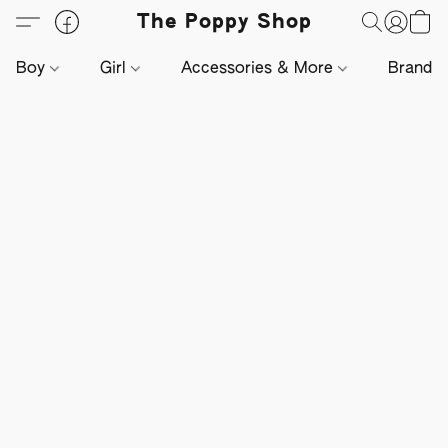
The Poppy Shop
Boy
Girl
Accessories & More
Brands