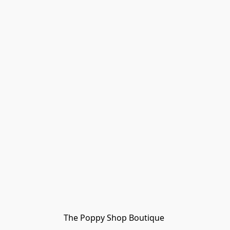
The Poppy Shop Boutique 