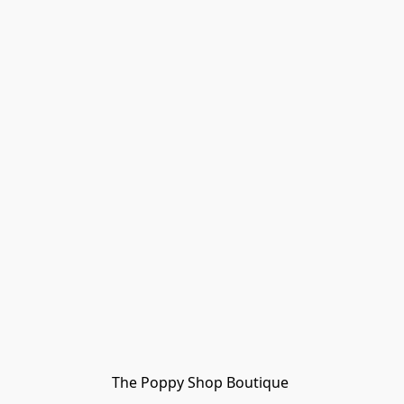
The Poppy Shop Boutique 