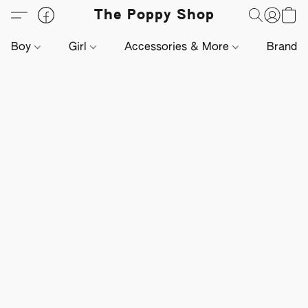
The Poppy Shop
Boy
Girl
Accessories & More
Brands