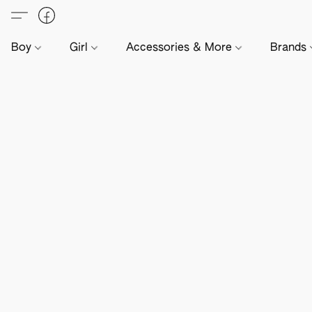
Boy
Girl
Accessories & More
Brands