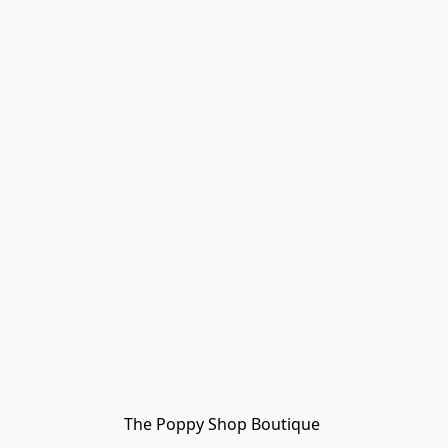
The Poppy Shop Boutique 