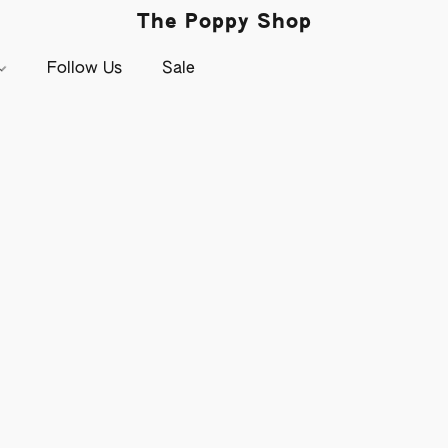
The Poppy Shop
Follow Us
Sale