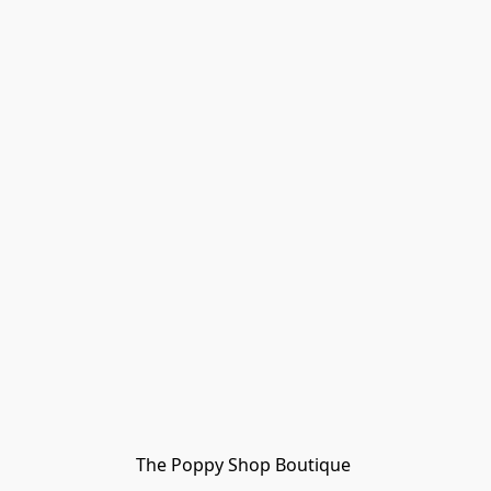
The Poppy Shop Boutique 