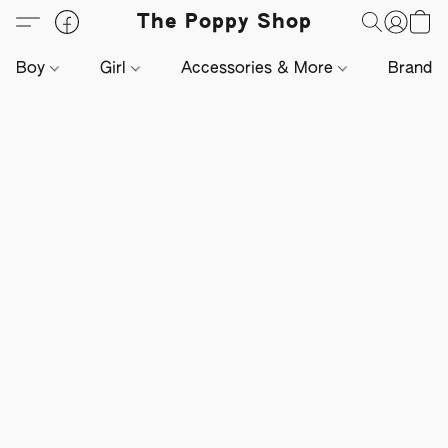
The Poppy Shop
Boy
Girl
Accessories & More
Brands