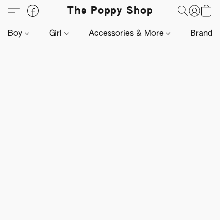
The Poppy Shop
Boy
Girl
Accessories & More
Brands