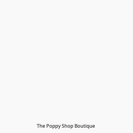
The Poppy Shop Boutique 