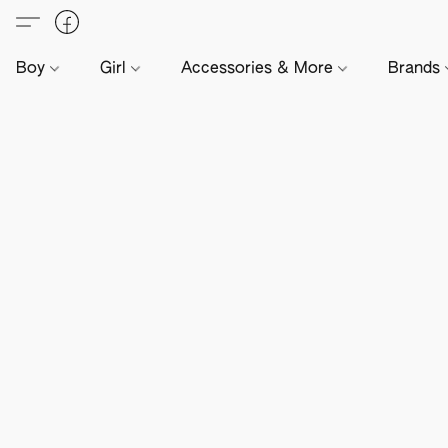
Boy
Girl
Accessories & More
Brands