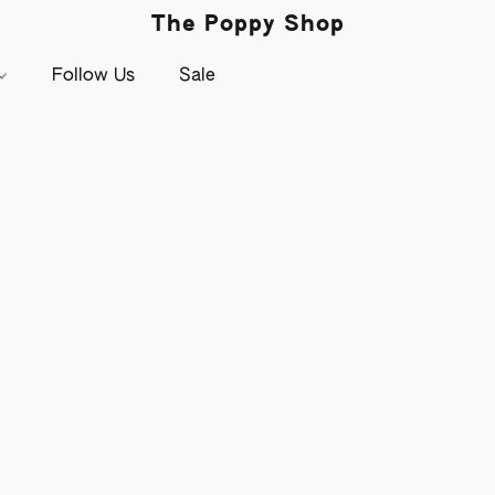
The Poppy Shop
Follow Us
Sale