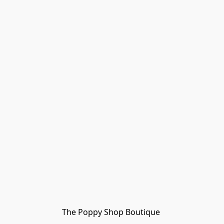
The Poppy Shop Boutique 