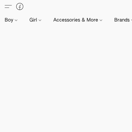
Boy
Girl
Accessories & More
Brands