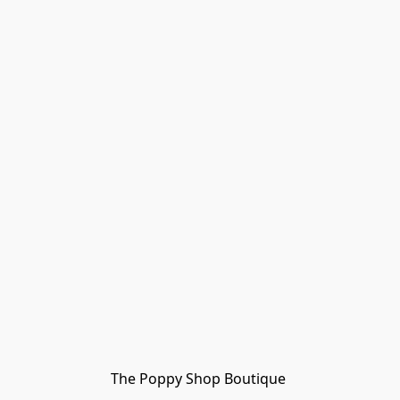
The Poppy Shop Boutique 