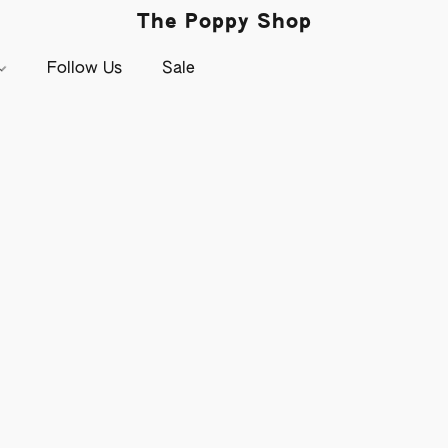
The Poppy Shop
Follow Us
Sale