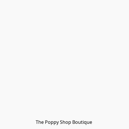
The Poppy Shop Boutique 