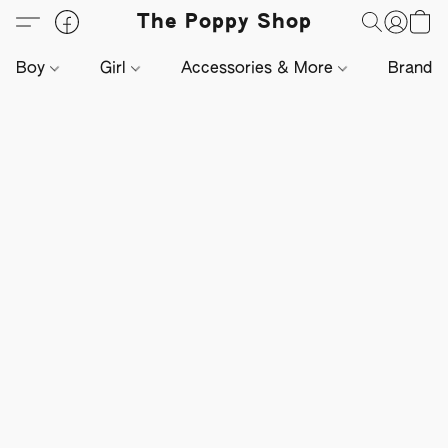
The Poppy Shop
Boy
Girl
Accessories & More
Brands