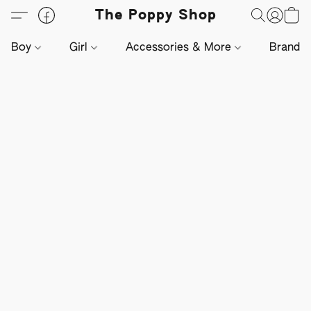
The Poppy Shop
Boy
Girl
Accessories & More
Brands