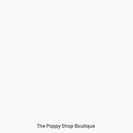
The Poppy Shop Boutique 