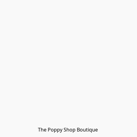
The Poppy Shop Boutique 