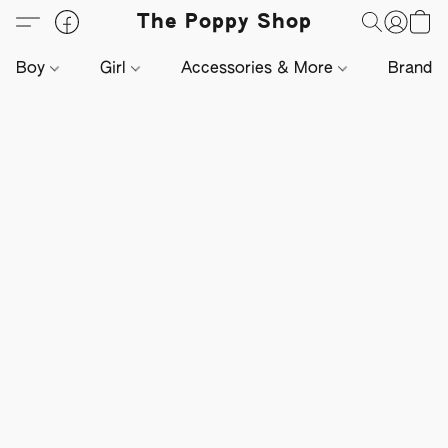
The Poppy Shop
Boy
Girl
Accessories & More
Brands